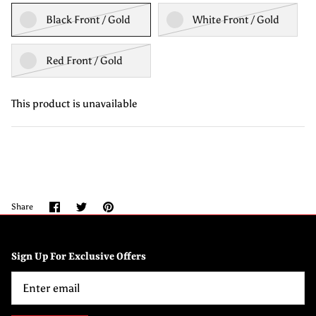
Black Front / Gold
White Front / Gold
Red Front / Gold
This product is unavailable
Share
Share
Pin
Share
on
on
it
Facebook
Twitter
Sign Up For Exclusive Offers