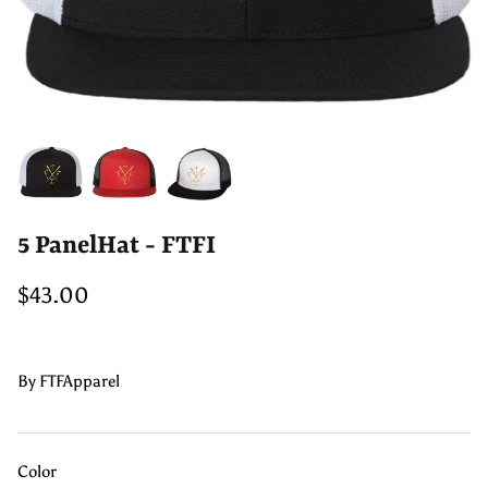
5 PanelHat - FTFI
$43.00
By
FTFApparel
Color