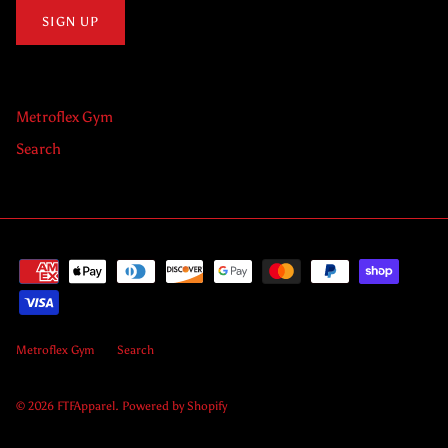
SIGN UP
Metroflex Gym
Search
Metroflex Gym
Search
© 2026
FTFApparel
.
Powered by Shopify