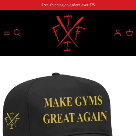
Skip
Free shipping on orders over $75
to
content