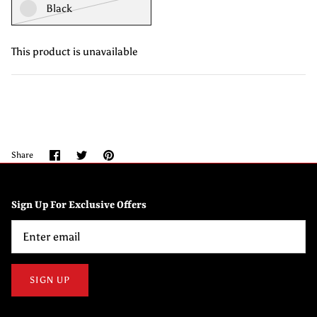
Black
This product is unavailable
Share
Share
Pin
Share
on
on
it
Facebook
Twitter
Sign Up For Exclusive Offers
SIGN UP