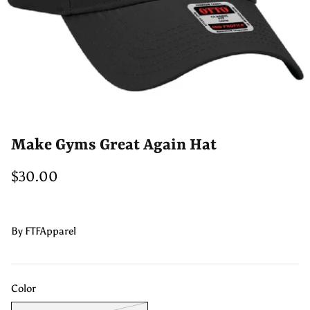
Make Gyms Great Again Hat
$30.00
By
FTFApparel
Color